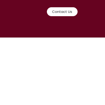
Contact Us