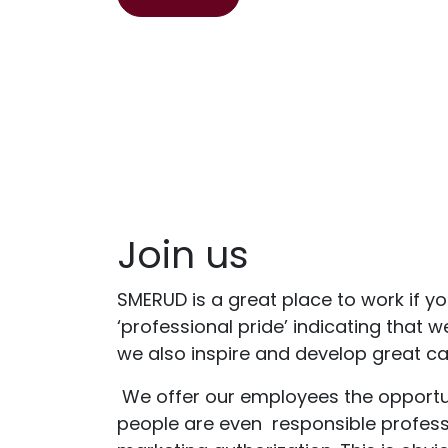
Join us
SMERUD is a great place to work if yo
‘professional pride’ indicating that 
we also inspire and develop great car
We offer our employees the opportuni
people are even
responsible professi