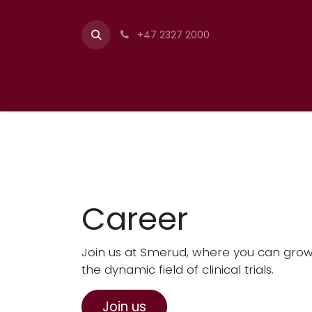
+47 2327 2000
Career
Join us at Smerud, where you can grow 
the dynamic field of clinical trials.
Join us