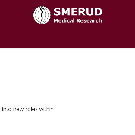
Home
Services
About Us
Career
Contact us
into new roles within