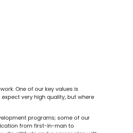
work. One of our key values is
 expect very high quality, but where
 development programs; some of our
ication from first-in-man to