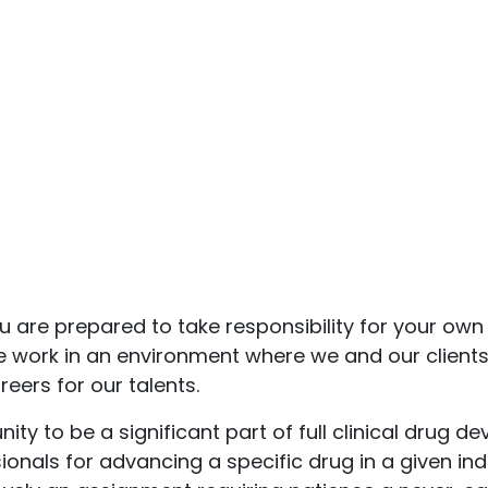
u are prepared to take responsibility for your own 
we work in an environment where we and our clients
eers for our talents.
ty to be a significant part of full clinical drug
onals for advancing a specific drug in a given ind